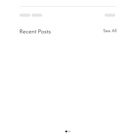
See All
Recent Posts
Professional Quality Blow