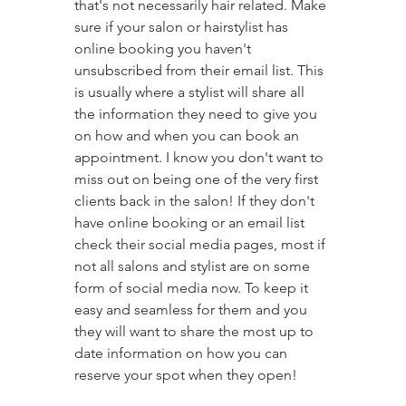
that's not necessarily hair related. Make 
sure if your salon or hairstylist has 
online booking you haven't 
unsubscribed from their email list. This 
is usually where a stylist will share all 
the information they need to give you 
on how and when you can book an 
appointment. I know you don't want to 
miss out on being one of the very first 
clients back in the salon! If they don't 
have online booking or an email list 
check their social media pages, most if 
not all salons and stylist are on some 
form of social media now. To keep it 
easy and seamless for them and you 
they will want to share the most up to 
date information on how you can 
reserve your spot when they open!