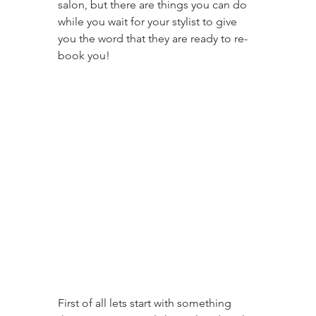
salon, but there are things you can do 
while you wait for your stylist to give 
you the word that they are ready to re-
book you!
First of all lets start with something 