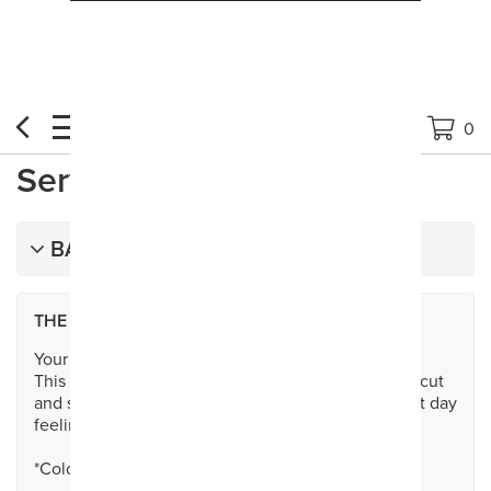
Book Now