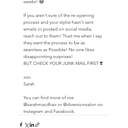
weeks! 😂
If you aren't sure of the re-opening 
process and your stylist hasn't sent 
emails or posted on social media, 
reach out to them! Trust me when I say 
they want the process to be as 
seamless as Possible! No one likes 
disappointing surprises! 
BUT CHECK YOUR JUNK MAIL FIRST ❣️
xxo
Sarah
You can find more of me 
@sarahmacdhair or @diversionsalon on 
Instagram and Facebook.