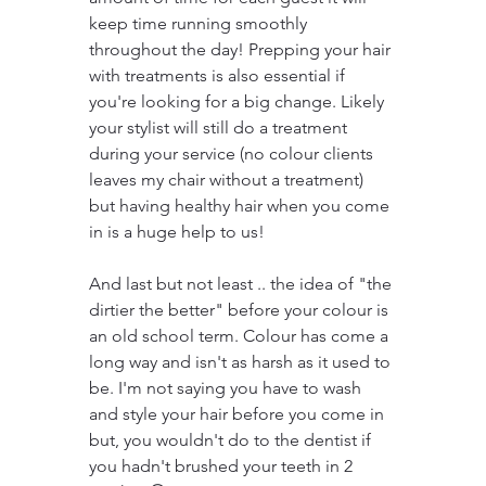
keep time running smoothly 
throughout the day! Prepping your hair 
with treatments is also essential if 
you're looking for a big change. Likely 
your stylist will still do a treatment 
during your service (no colour clients 
leaves my chair without a treatment) 
but having healthy hair when you come 
in is a huge help to us!
And last but not least .. the idea of "the 
dirtier the better" before your colour is 
an old school term. Colour has come a 
long way and isn't as harsh as it used to 
be. I'm not saying you have to wash 
and style your hair before you come in 
but, you wouldn't do to the dentist if 
you hadn't brushed your teeth in 2 