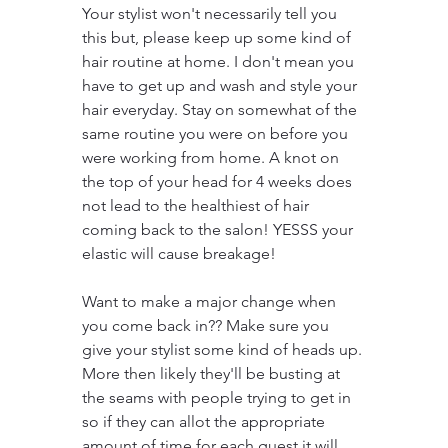
Your stylist won't necessarily tell you 
this but, please keep up some kind of 
hair routine at home. I don't mean you 
have to get up and wash and style your 
hair everyday. Stay on somewhat of the 
same routine you were on before you 
were working from home. A knot on 
the top of your head for 4 weeks does 
not lead to the healthiest of hair 
coming back to the salon! YESSS your 
elastic will cause breakage!
Want to make a major change when 
you come back in?? Make sure you 
give your stylist some kind of heads up. 
More then likely they'll be busting at 
the seams with people trying to get in 
so if they can allot the appropriate 
amount of time for each guest it will 