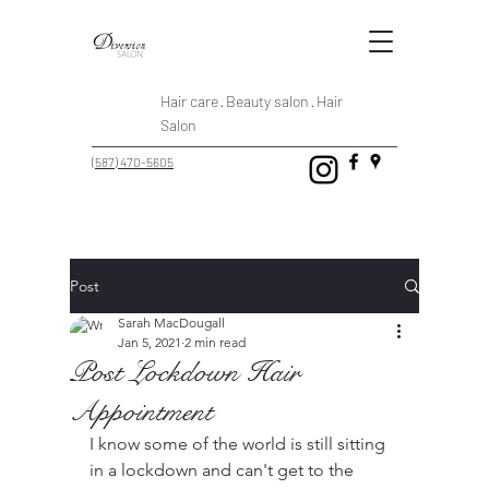
Hair care · Beauty salon · Hair
Salon
(587) 470-5605
Post
Sarah MacDougall
Jan 5, 2021
2 min read
Post Lockdown Hair
Appointment
I know some of the world is still sitting 
in a lockdown and can't get to the 