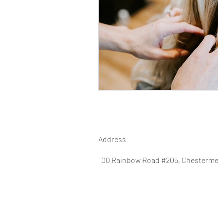
Address
100 Rainbow Road #205, Chesterme