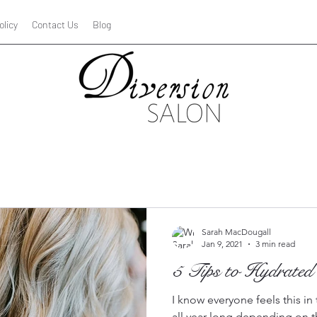
olicy
Contact Us
Blog
Hair car
Sarah MacDougall
Jan 9, 2021
3 min read
5 Tips to Hydrated
I know everyone feels this i
all year long depending on t