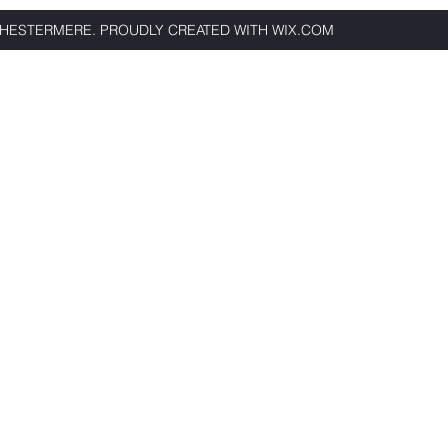
CHESTERMERE. PROU
DLY CREATED WITH WIX.COM
Book Now