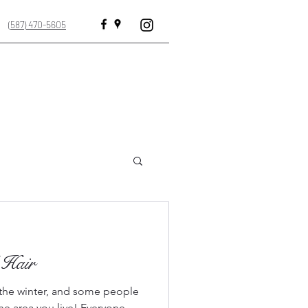
(587) 470-5605
e · Beauty salon · Hair Salon
 Hair
n the winter, and some people
he area you live! Everyone