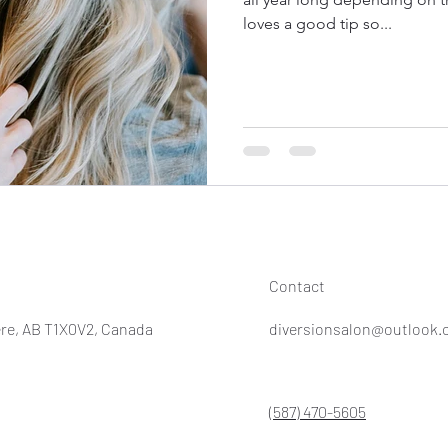
loves a good tip so...
Contact
re, AB T1X0V2, Canada
diversionsalon@outlook
(587) 470-5605