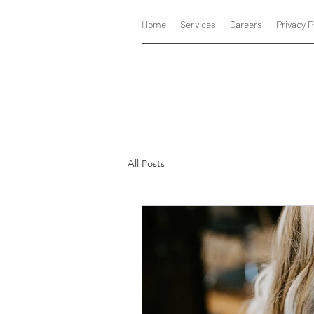
Home
Services
Careers
Privacy P
All Posts