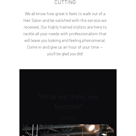
CUTTING
We all know how great it feels to walk out of a
Hair Salon and be satisfied with the service we
received. Our highly trained stylists are here to
tackle all your needs with professionalism that
will leave you looking and feeling phenomenal.
Come in and give us an hour of your time —
you’ll be glad you did!
"What we think, we
become"
BUDDHA