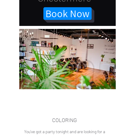
Book Now
COLORING
You’ve got a party tonight and are looking for a