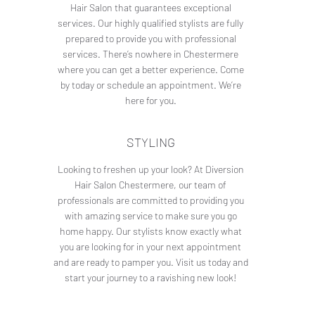
Hair Salon that guarantees exceptional
services. Our highly qualified stylists are fully
prepared to provide you with professional
services. There’s nowhere in Chestermere
where you can get a better experience. Come
by today or schedule an appointment. We’re
here for you.
STYLING
Looking to freshen up your look? At Diversion
Hair Salon Chestermere, our team of
professionals are committed to providing you
with amazing service to make sure you go
home happy. Our stylists know exactly what
you are looking for in your next appointment
and are ready to pamper you. Visit us today and
start your journey to a ravishing new look!