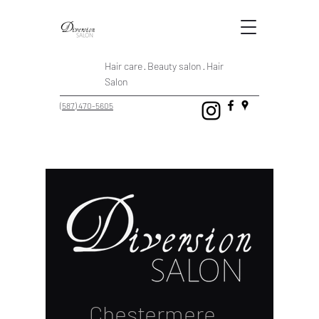
Hair care · Beauty salon · Hair
Salon
(587) 470-5605
Chestermere