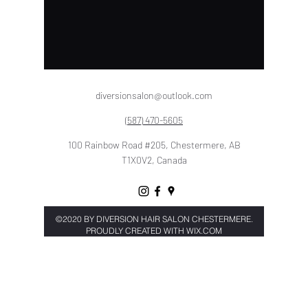
diversionsalon@outlook.com
(587) 470-5605
100 Rainbow Road #205, Chestermere, AB
T1X0V2, Canada
©2020 BY
DIVERSION HAIR SALON CHESTERMERE.
PROU
DLY CREATED WITH WIX.COM
Book Now